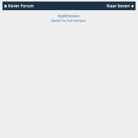
Kever Forum
Naar boven
MyBB Mobile
.
Switch to Full Version