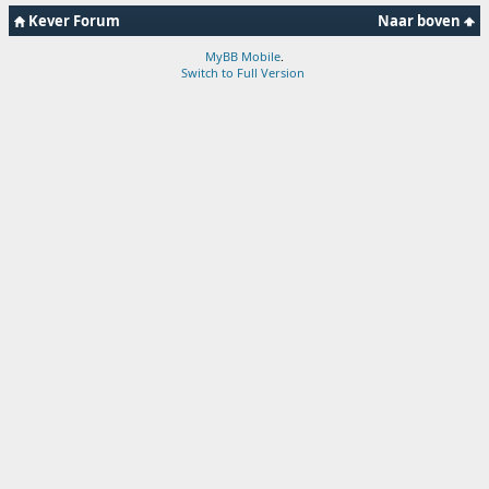
Kever Forum
Naar boven
MyBB Mobile
.
Switch to Full Version